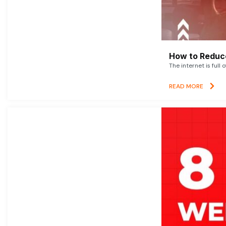
How to Reduce
The internet is full 
READ MORE