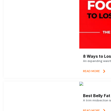
8 Ways to Lose
An expanding waistl
READ MORE
Best Belly Fa
A trim midsection i
READ MORE