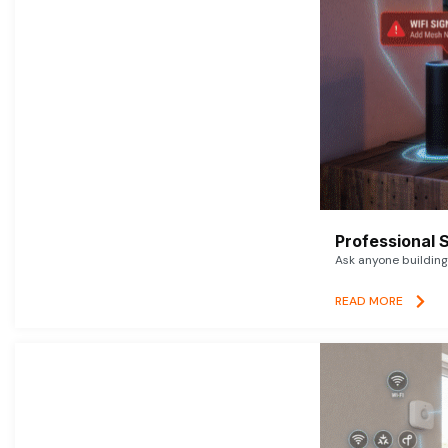
Professional 
Ask anyone building 
READ MORE