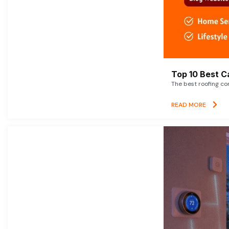
Top 10 Best C
The best roofing co
READ MORE