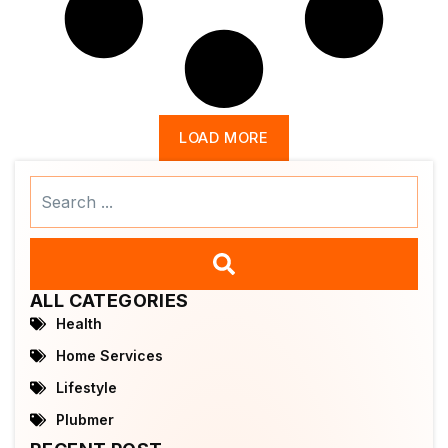
LOAD MORE
Search
...
ALL CATEGORIES
Health
Home Services
Lifestyle
Plubmer