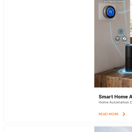
Smart Home A
Home Automation De
READ MORE