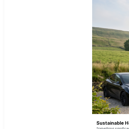
Sustainable 
Something signific