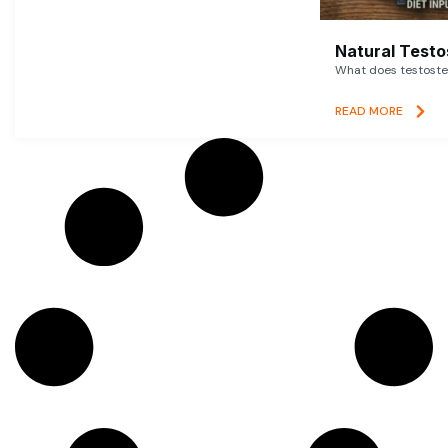
Natural Testo
What does testoster
READ MORE