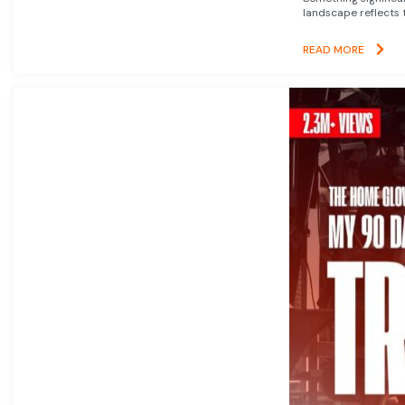
landscape reflects t
READ MORE