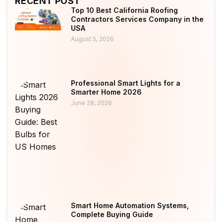
RECENT POST
Top 10 Best California Roofing
Contractors Services Company in the
USA
August 5, 2026
Professional Smart Lights for a
Smarter Home 2026
June 28, 2026
Smart Home Automation Systems,
Complete Buying Guide