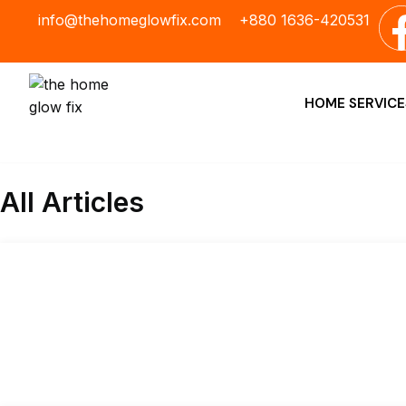
Skip
info@thehomeglowfix.com
+880 1636-420531
to
content
HOME SERVICE
All Articles