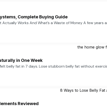
ystems, Complete Buying Guide
 Actually Works And What’s a Waste of Money A few years 
aturally in One Week
 Melt belly fat in 7 days. Lose stubborn belly fat without exerc
pplements Reviewed