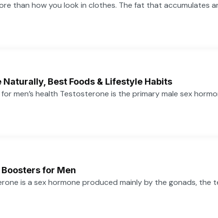
more than how you look in clothes. The fat that accumulates 
Naturally, Best Foods & Lifestyle Habits
or men’s health Testosterone is the primary male sex hormone,
 Boosters for Men
one is a sex hormone produced mainly by the gonads, the tes