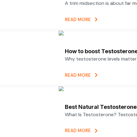
A trim midsection is about far 
READ MORE
How to boost Testosterone 
Why testosterone levels matter f
READ MORE
Best Natural Testosterone
What Is Testosterone? Testoster
READ MORE