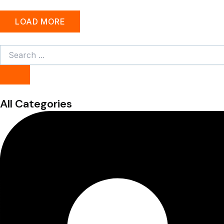
LOAD MORE
Search
...
All Categories