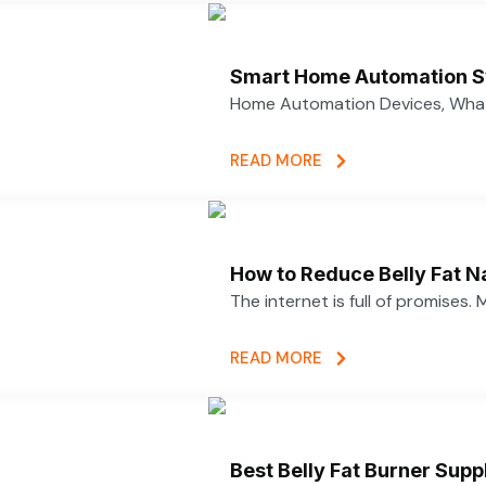
Smart Home Automation S
Home Automation Devices, What
READ MORE
How to Reduce Belly Fat N
The internet is full of promises.
READ MORE
Best Belly Fat Burner Su