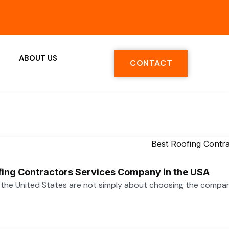
ABOUT US
CONTACT
ofing Contractors Services Company in the USA
n the United States are not simply about choosing the compa