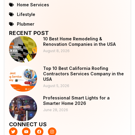
Home Services
Lifestyle
Plubmer
RECENT POST
10 Best Home Remodeling &
Renovation Companies in the USA
August 8, 2026
Top 10 Best California Roofing
Contractors Services Company in the
USA
August 5, 2026
Professional Smart Lights for a
Smarter Home 2026
June 28, 2026
CONNECT US
T
Y
F
I
w
o
a
n