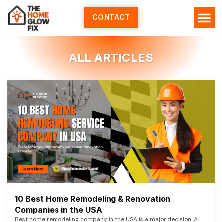
Skip
to
CONTACT
content
ALL ARTICLES
10 Best Home Remodeling & Renovation
Companies in the USA
Best home remodeling company in the USA is a major decision. A