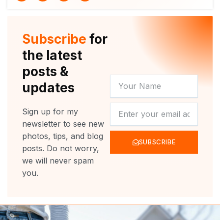
i
u
c
s
t
t
e
t
t
u
b
a
e
b
o
g
r
e
o
r
Subscribe
for
k
a
m
the latest
posts &
YOUR
updates
NAME
NEWSLETTER
Sign up for my
newsletter to see new
photos, tips, and blog
SUBSCRIBE
posts. Do not worry,
we will never spam
you.