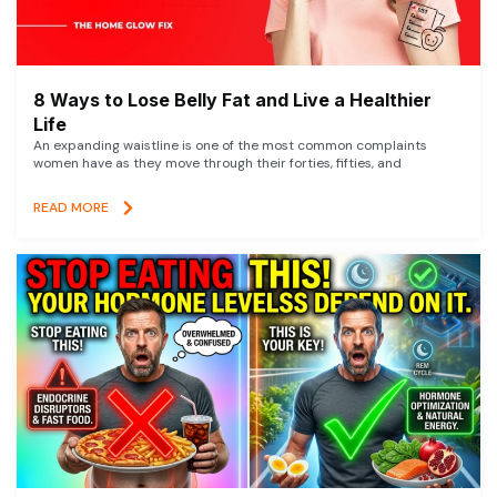
8 Ways to Lose Belly Fat and Live a Healthier
Life
An expanding waistline is one of the most common complaints
women have as they move through their forties, fifties, and
READ MORE