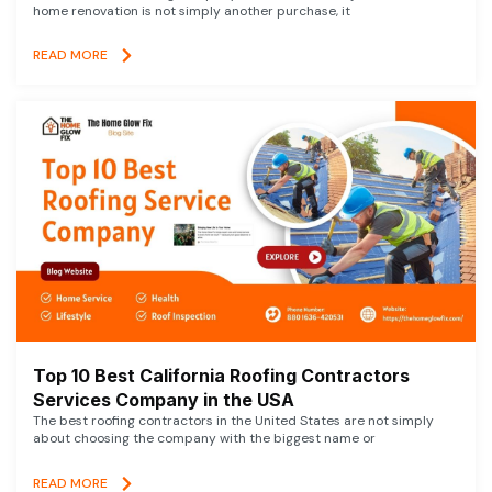
home renovation is not simply another purchase, it
READ MORE
Top 10 Best California Roofing Contractors
Services Company in the USA
The best roofing contractors in the United States are not simply
about choosing the company with the biggest name or
READ MORE