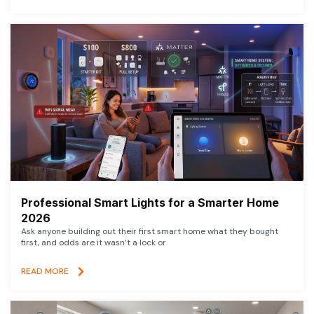
Professional Smart Lights for a Smarter Home
2026
Ask anyone building out their first smart home what they bought
first, and odds are it wasn’t a lock or
READ MORE