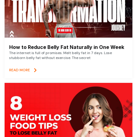
How to Reduce Belly Fat Naturally in One Week
The internet is full of promises. Melt belly fat in 7 days. Lose
stubborn belly fat without exercise. The secret
READ MORE