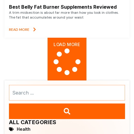
Best Belly Fat Burner Supplements Reviewed
A trim midsection is about far more than how you look in clothes.
The fat that accumulates around your waist
READ MORE
LOAD MORE
Search
...
ALL CATEGORIES
Health