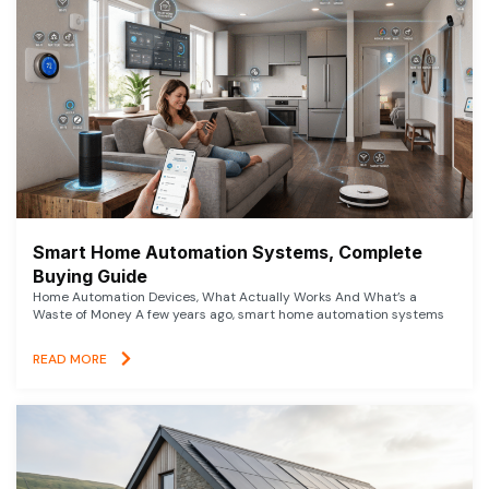
Smart Home Automation Systems, Complete
Buying Guide
Home Automation Devices, What Actually Works And What’s a
Waste of Money A few years ago, smart home automation systems
READ MORE