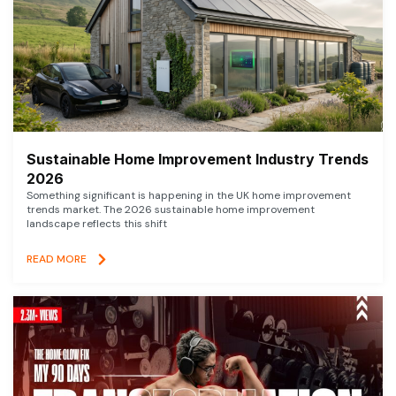
Sustainable Home Improvement Industry Trends
2026
Something significant is happening in the UK home improvement
trends market. The 2026 sustainable home improvement
landscape reflects this shift
READ MORE