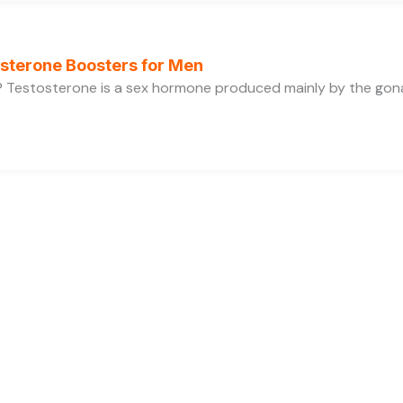
osterone Boosters for Men
 Testosterone is a sex hormone produced mainly by the gonads