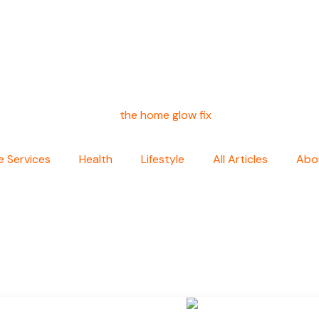
 Services
Health
Lifestyle
All Articles
Abo