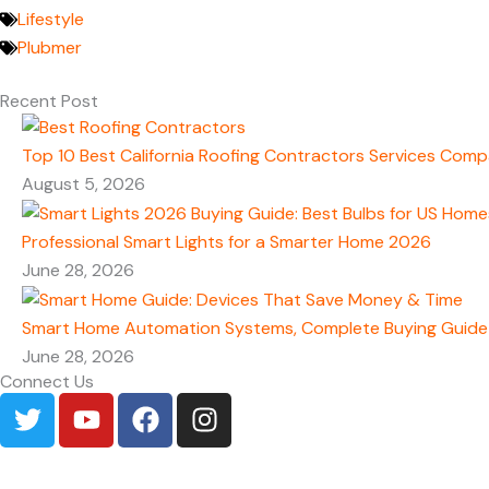
Lifestyle
Plubmer
Recent Post
Top 10 Best California Roofing Contractors Services Comp
August 5, 2026
Professional Smart Lights for a Smarter Home 2026
June 28, 2026
Smart Home Automation Systems, Complete Buying Guide
June 28, 2026
Connect Us
T
Y
F
I
w
o
a
n
i
u
c
s
t
t
e
t