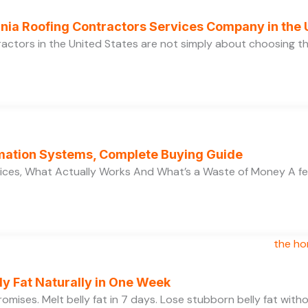
ornia Roofing Contractors Services Company in the
ractors in the United States are not simply about choosing 
ation Systems, Complete Buying Guide
ces, What Actually Works And What’s a Waste of Money A f
y Fat Naturally in One Week
 promises. Melt belly fat in 7 days. Lose stubborn belly fat wit