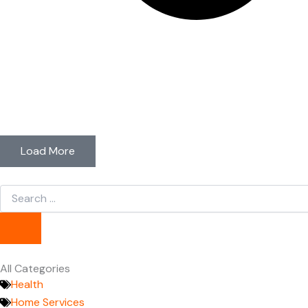
Load More
Search
...
All Categories
Health
Home Services