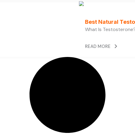
Best Natural Test
What Is Testosterone?
READ MORE