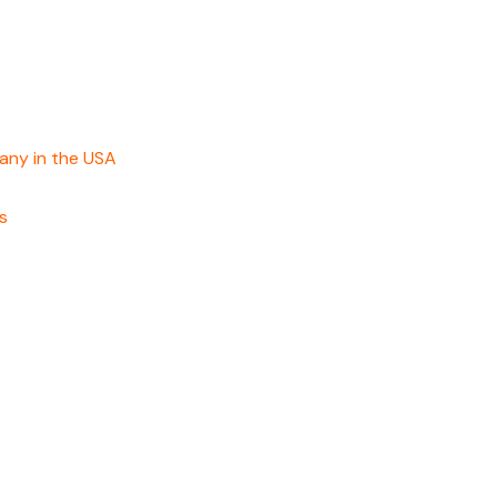
any in the USA