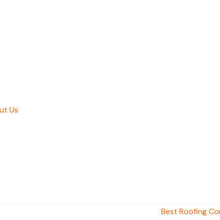
ut Us