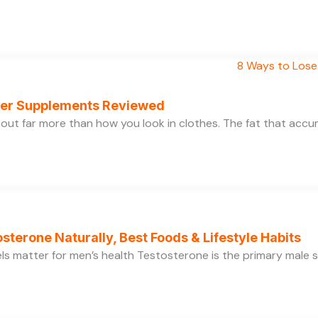
rner Supplements Reviewed
bout far more than how you look in clothes. The fat that acc
sterone Naturally, Best Foods & Lifestyle Habits
s matter for men’s health Testosterone is the primary male se