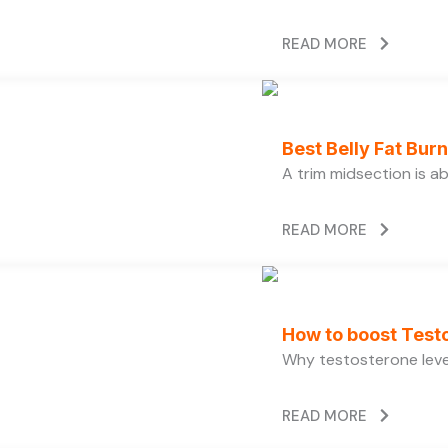
READ MORE
Best Belly Fat Bu
A trim midsection is a
READ MORE
How to boost Testo
Why testosterone level
READ MORE