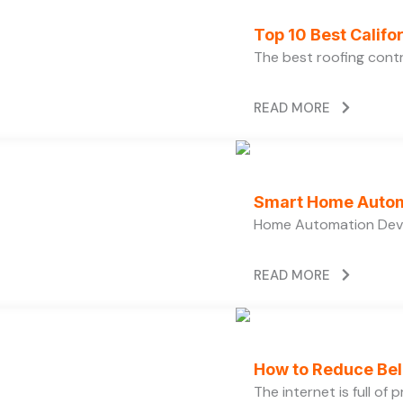
Top 10 Best Calif
The best roofing cont
READ MORE
Smart Home Autom
Home Automation Devi
READ MORE
How to Reduce Bell
The internet is full of