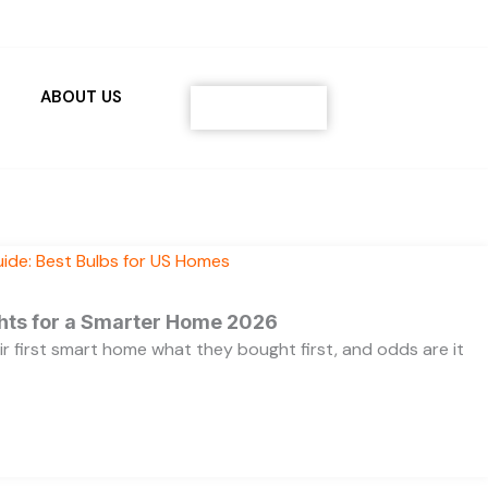
ABOUT US
Contact
ghts for a Smarter Home 2026
ir first smart home what they bought first, and odds are it