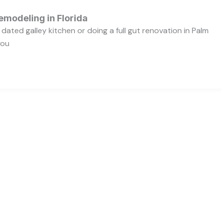
emodeling in Florida
dated galley kitchen or doing a full gut renovation in Palm
you