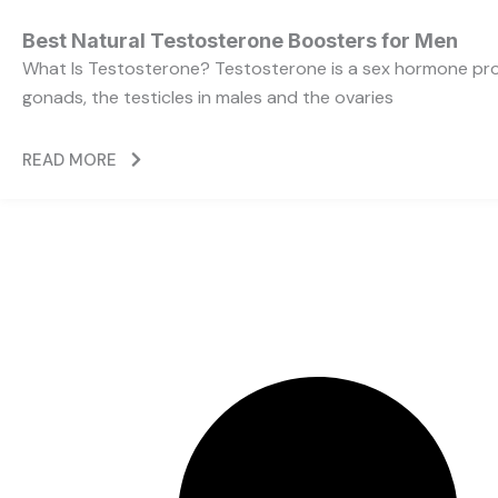
Best Natural Testosterone Boosters for Men
What Is Testosterone? Testosterone is a sex hormone pr
gonads, the testicles in males and the ovaries
READ MORE