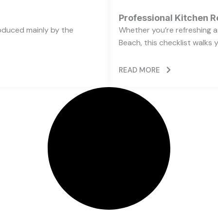
Professional Kitchen R
oduced mainly by the
Whether you’re refreshing a 
Beach, this checklist walks 
READ MORE