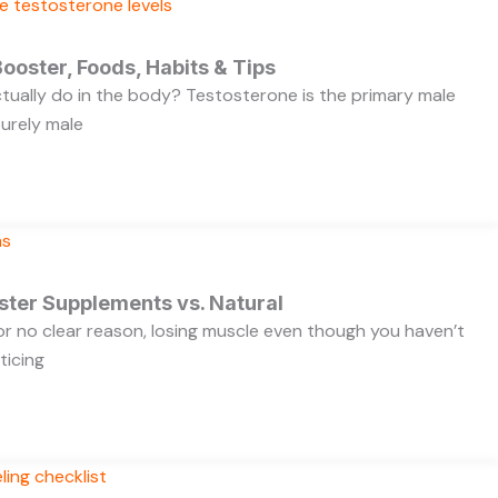
ooster, Foods, Habits & Tips
ually do in the body? Testosterone is the primary male
purely male
ster Supplements vs. Natural
 for no clear reason, losing muscle even though you haven’t
ticing