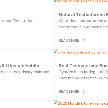
Natural Testosterone B
lothes. The fat that
What does testosterone act
sex hormone, but calling it 
READ MORE
 & Lifestyle Habits
Best Testosterone Boo
rone is the primary male sex
If you’ve been feeling tired
changed your routine, or no
READ MORE