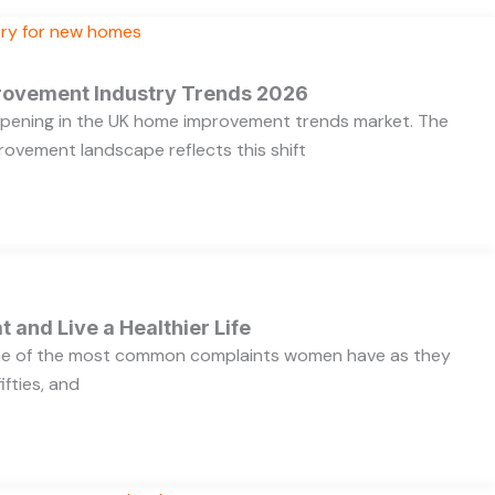
rovement Industry Trends 2026
appening in the UK home improvement trends market. The
ovement landscape reflects this shift
t and Live a Healthier Life
one of the most common complaints women have as they
ifties, and