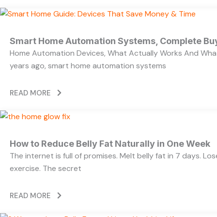
Smart Home Automation Systems, Complete Bu
Home Automation Devices, What Actually Works And What
years ago, smart home automation systems
READ MORE
How to Reduce Belly Fat Naturally in One Week
The internet is full of promises. Melt belly fat in 7 days. L
exercise. The secret
READ MORE