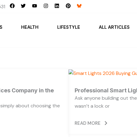
F
T
Y
I
L
P
31
a
w
o
n
i
i
c
i
u
s
n
n
e
t
t
t
k
t
b
t
u
a
e
e
S
HEALTH
LIFESTYLE
ALL ARTICLES
o
e
b
g
d
r
o
r
e
r
i
e
k
a
n
s
m
t
vices Company in the
Professional Smart Li
Ask anyone building out the
t simply about choosing the
wasn’t a lock or
READ MORE