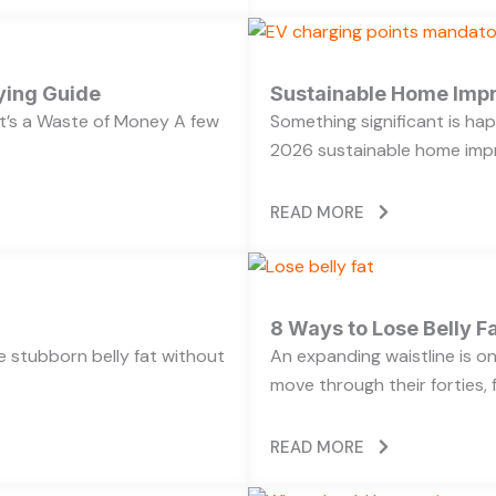
ying Guide
Sustainable Home Imp
’s a Waste of Money A few
Something significant is h
2026 sustainable home impr
READ MORE
8 Ways to Lose Belly Fa
ose stubborn belly fat without
An expanding waistline is 
move through their forties, f
READ MORE