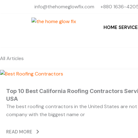
Skip
info@thehomeglowfix.com
+880 1636-4205
to
content
HOME SERVICE
All Articles
Top 10 Best California Roofing Contractors Ser
USA
The best roofing contractors in the United States are no
company with the biggest name or
READ MORE