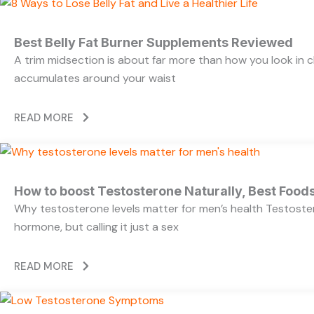
Best Belly Fat Burner Supplements Reviewed
A trim midsection is about far more than how you look in c
accumulates around your waist
READ MORE
How to boost Testosterone Naturally, Best Foods
Why testosterone levels matter for men’s health Testoste
hormone, but calling it just a sex
READ MORE