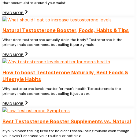
that accumulates around your waist
READ MORE
Natural Testosterone Booster, Foods, Habits & Tips
What does testosterone actually do in the body? Testosterone is the
primary male sex hormone, but calling it purely male
READ MORE
How to boost Testosterone Naturally, Best Foods &
Lifestyle Habits
Why testosterone levels matter for men’s health Testosterone is the
primary male sex hormone, but calling it just a sex
READ MORE
Best Testosterone Booster Supplements vs. Natural
If you’ve been feeling tired for no clear reason, losing muscle even though
you haven’t changed your routine, or noticing