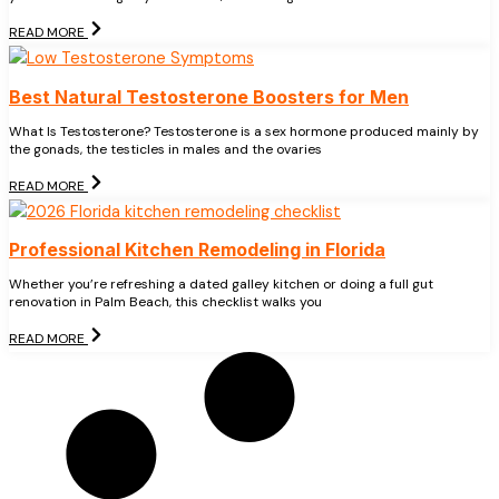
READ MORE
Best Natural Testosterone Boosters for Men
What Is Testosterone? Testosterone is a sex hormone produced mainly by
the gonads, the testicles in males and the ovaries
READ MORE
Professional Kitchen Remodeling in Florida
Whether you’re refreshing a dated galley kitchen or doing a full gut
renovation in Palm Beach, this checklist walks you
READ MORE