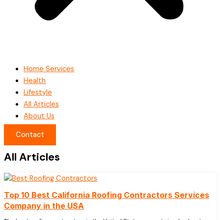
Home Services
Health
Lifestyle
All Articles
About Us
Contact
All Articles
Top 10 Best California Roofing Contractors Services
Company in the USA