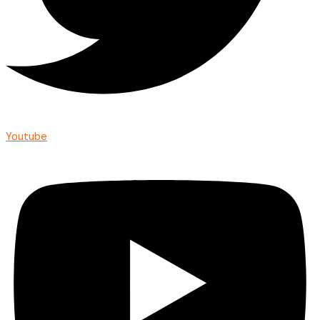
Youtube