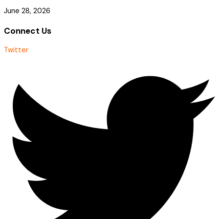
June 28, 2026
Connect Us
Twitter