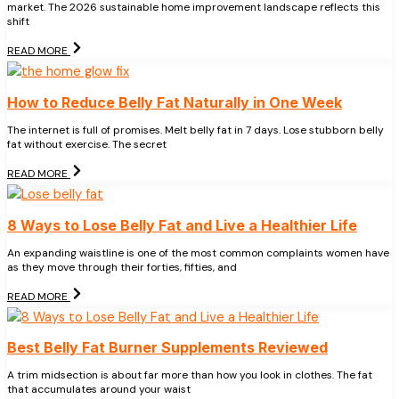
market. The 2026 sustainable home improvement landscape reflects this
shift
READ MORE
How to Reduce Belly Fat Naturally in One Week
The internet is full of promises. Melt belly fat in 7 days. Lose stubborn belly
fat without exercise. The secret
READ MORE
8 Ways to Lose Belly Fat and Live a Healthier Life
An expanding waistline is one of the most common complaints women have
as they move through their forties, fifties, and
READ MORE
Best Belly Fat Burner Supplements Reviewed
A trim midsection is about far more than how you look in clothes. The fat
that accumulates around your waist