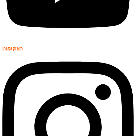
Instagram