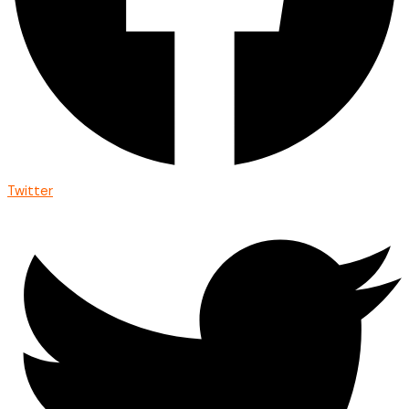
Twitter