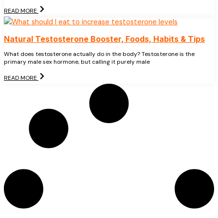
READ MORE
Natural Testosterone Booster, Foods, Habits & Tips
What does testosterone actually do in the body? Testosterone is the
primary male sex hormone, but calling it purely male
READ MORE