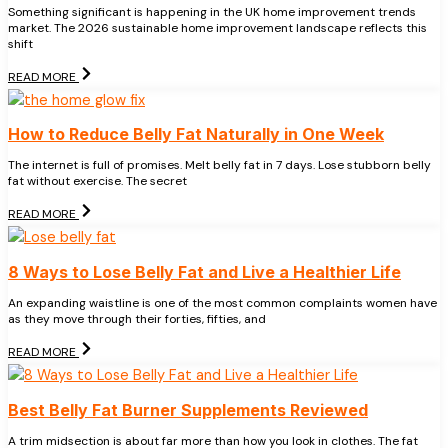
Something significant is happening in the UK home improvement trends
market. The 2026 sustainable home improvement landscape reflects this
shift
READ MORE
How to Reduce Belly Fat Naturally in One Week
The internet is full of promises. Melt belly fat in 7 days. Lose stubborn belly
fat without exercise. The secret
READ MORE
8 Ways to Lose Belly Fat and Live a Healthier Life
An expanding waistline is one of the most common complaints women have
as they move through their forties, fifties, and
READ MORE
Best Belly Fat Burner Supplements Reviewed
A trim midsection is about far more than how you look in clothes. The fat