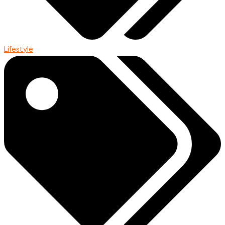
Lifestyle