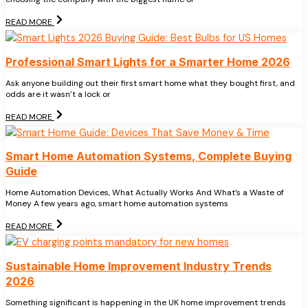
READ MORE
Professional Smart Lights for a Smarter Home 2026
Ask anyone building out their first smart home what they bought first, and
odds are it wasn’t a lock or
READ MORE
Smart Home Automation Systems, Complete Buying
Guide
Home Automation Devices, What Actually Works And What’s a Waste of
Money A few years ago, smart home automation systems
READ MORE
Sustainable Home Improvement Industry Trends
2026
Something significant is happening in the UK home improvement trends