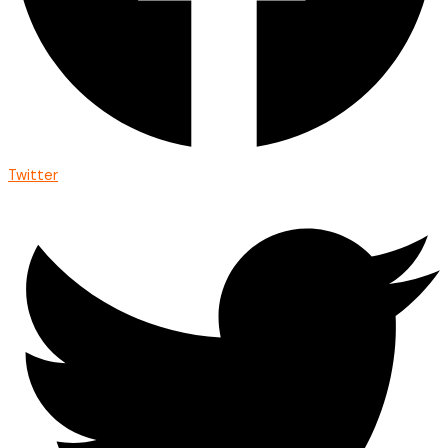
Twitter