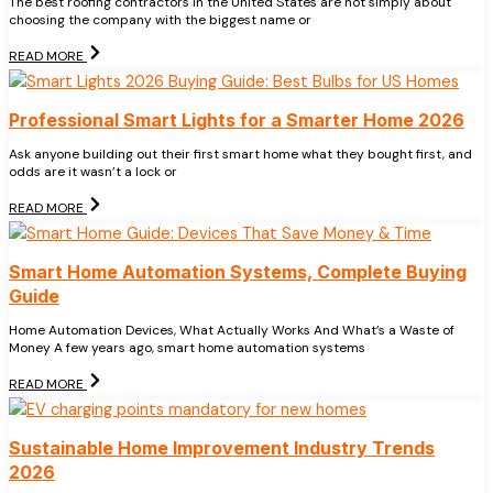
The best roofing contractors in the United States are not simply about
choosing the company with the biggest name or
READ MORE
Professional Smart Lights for a Smarter Home 2026
Ask anyone building out their first smart home what they bought first, and
odds are it wasn’t a lock or
READ MORE
Smart Home Automation Systems, Complete Buying
Guide
Home Automation Devices, What Actually Works And What’s a Waste of
Money A few years ago, smart home automation systems
READ MORE
Sustainable Home Improvement Industry Trends
2026