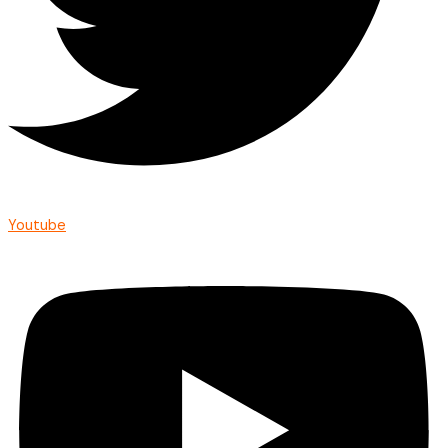
Youtube