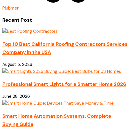
Plubmer
Recent Post
Top 10 Best California Roofing Contractors Services
Company in the USA
August 5, 2026
Professional Smart Lights for a Smarter Home 2026
June 28, 2026
Smart Home Automation Systems, Complete
Buying Guide