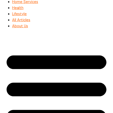
Home Services
Health
Lifestyle
All Articles
About Us