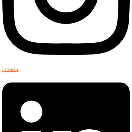
Linkedin