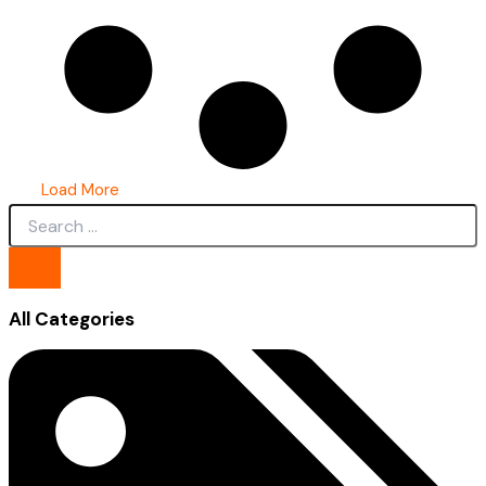
Load More
All Categories