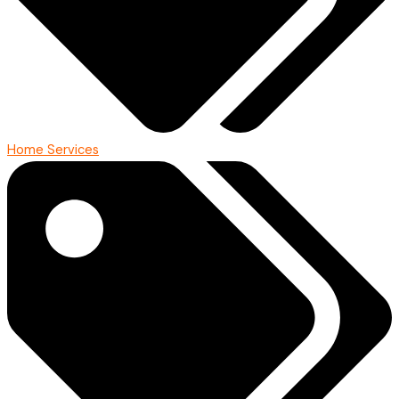
Home Services