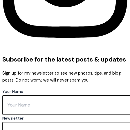
Subscribe
for the latest posts & updates
Sign up for my newsletter to see new photos, tips, and blog
posts. Do not worry, we will never spam you.
Your Name
Newsletter