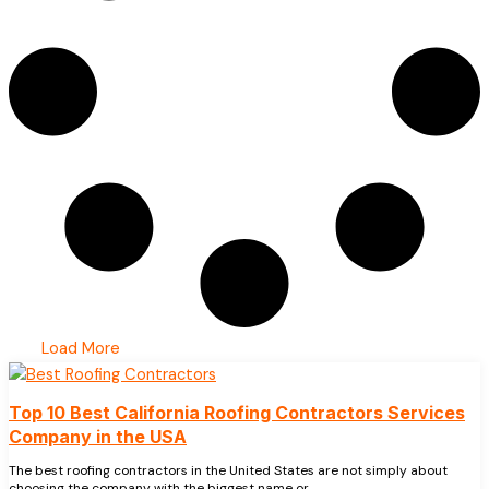
Load More
Top 10 Best California Roofing Contractors Services
Company in the USA
The best roofing contractors in the United States are not simply about
choosing the company with the biggest name or