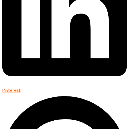
Pinterest