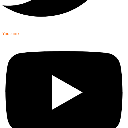
Youtube