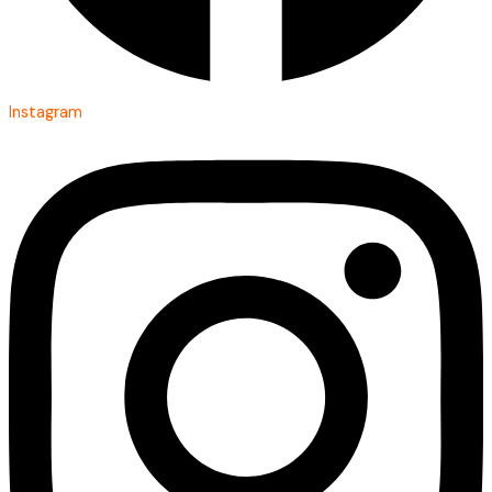
Instagram