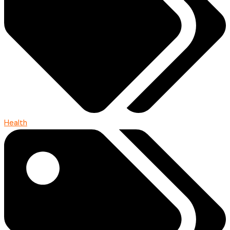
Health