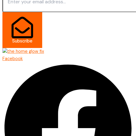
Subscribe
Facebook