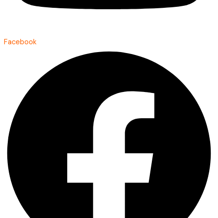
Facebook