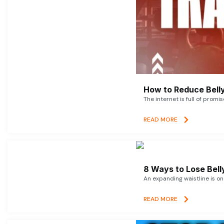
How to Reduce Belly
The internet is full of promi
READ MORE
8 Ways to Lose Belly
An expanding waistline is o
READ MORE