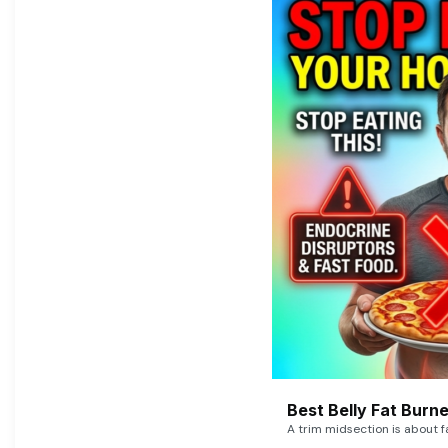
Best Belly Fat Bur
A trim midsection is about f