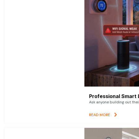
Professional Smart 
Ask anyone building out thei
READ MORE