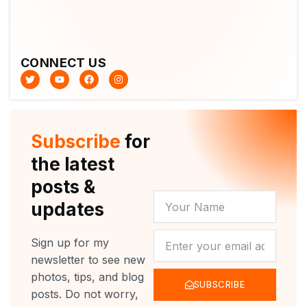
CONNECT US
T
Y
F
I
w
o
a
n
i
u
c
s
t
t
e
t
t
u
b
a
e
b
o
g
r
e
o
r
Subscribe
for
k
a
m
the latest
posts &
YOUR
updates
NAME
NEWSLETTER
Sign up for my
newsletter to see new
photos, tips, and blog
SUBSCRIBE
posts. Do not worry,