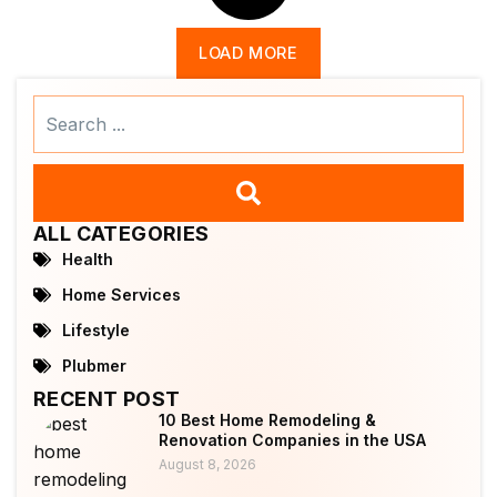
LOAD MORE
Search
...
ALL CATEGORIES
Health
Home Services
Lifestyle
Plubmer
RECENT POST
10 Best Home Remodeling &
Renovation Companies in the USA
August 8, 2026