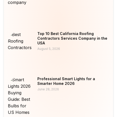
Top 10 Best California Roofing
Contractors Services Company in the
USA
August 5, 2026
Professional Smart Lights for a
Smarter Home 2026
June 28, 2026