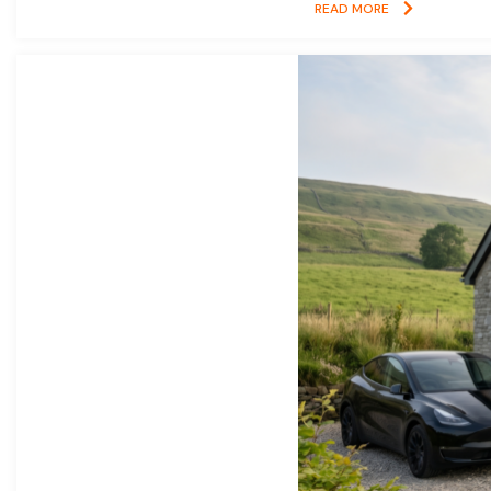
READ MORE