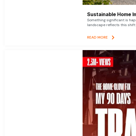
Sustainable Home I
Something significant is h
landscape reflects this shift
READ MORE