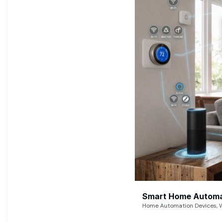
Smart Home Automat
Home Automation Devices, W