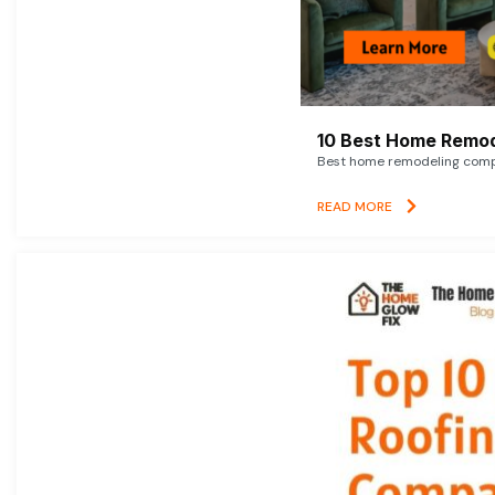
10 Best Home Remod
Best home remodeling compan
READ MORE