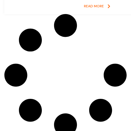
READ MORE