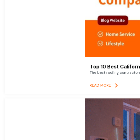
Top 10 Best Califor
The best roofing contractor
READ MORE