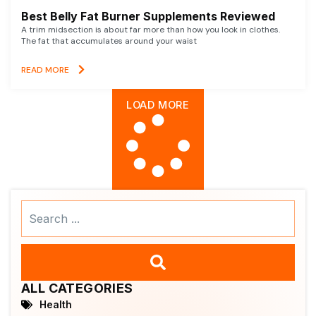
Best Belly Fat Burner Supplements Reviewed
A trim midsection is about far more than how you look in clothes.
The fat that accumulates around your waist
READ MORE
LOAD MORE
Search
...
ALL CATEGORIES
Health