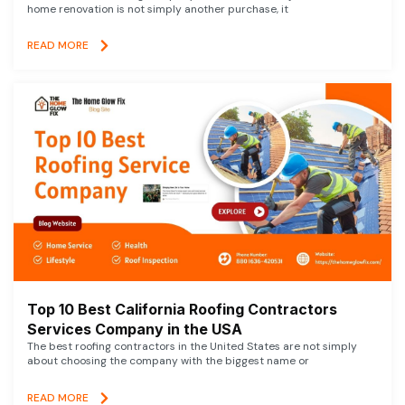
home renovation is not simply another purchase, it
READ MORE
Top 10 Best California Roofing Contractors
Services Company in the USA
The best roofing contractors in the United States are not simply
about choosing the company with the biggest name or
READ MORE