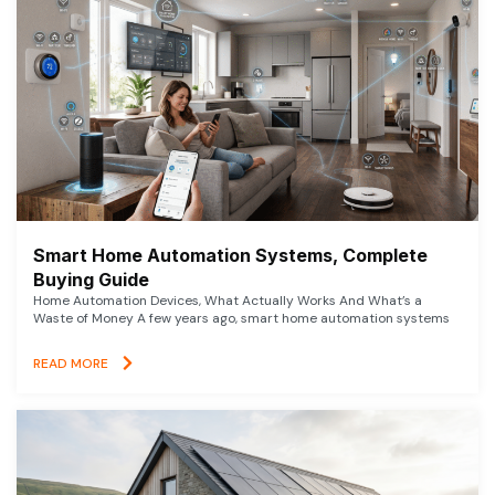
Smart Home Automation Systems, Complete
Buying Guide
Home Automation Devices, What Actually Works And What’s a
Waste of Money A few years ago, smart home automation systems
READ MORE