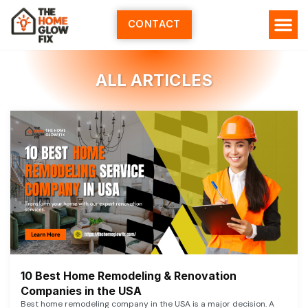
Skip
to
CONTACT
content
ALL ARTICLES
10 Best Home Remodeling & Renovation
Companies in the USA
Best home remodeling company in the USA is a major decision. A