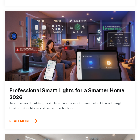
Professional Smart Lights for a Smarter Home
2026
Ask anyone building out their first smart home what they bought
first, and odds are it wasn’t a lock or
READ MORE