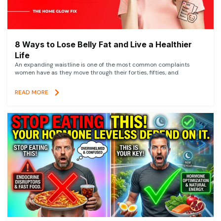
8 Ways to Lose Belly Fat and Live a Healthier
Life
An expanding waistline is one of the most common complaints
women have as they move through their forties, fifties, and
READ MORE