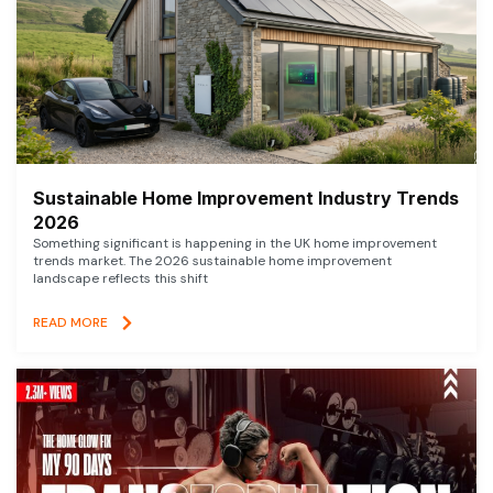
Sustainable Home Improvement Industry Trends
2026
Something significant is happening in the UK home improvement
trends market. The 2026 sustainable home improvement
landscape reflects this shift
READ MORE