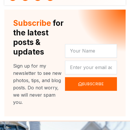
i
u
c
s
t
t
e
t
t
u
b
a
e
b
o
g
r
e
o
r
Subscribe
for
k
a
m
the latest
posts &
YOUR
updates
NAME
NEWSLETTER
Sign up for my
newsletter to see new
photos, tips, and blog
SUBSCRIBE
posts. Do not worry,
we will never spam
you.