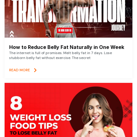
How to Reduce Belly Fat Naturally in One Week
The internet is full of promises. Melt belly fat in 7 days. Lose
stubborn belly fat without exercise. The secret
READ MORE