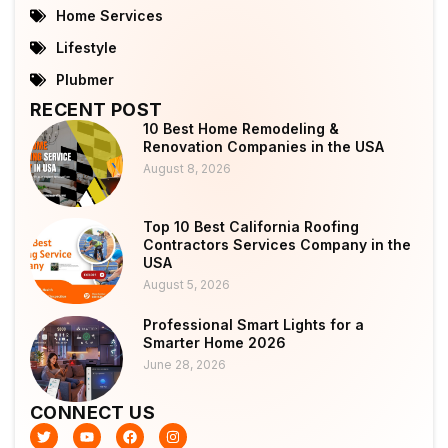
Home Services
Lifestyle
Plubmer
RECENT POST
10 Best Home Remodeling &
Renovation Companies in the USA
August 8, 2026
Top 10 Best California Roofing
Contractors Services Company in the
USA
August 5, 2026
Professional Smart Lights for a
Smarter Home 2026
June 28, 2026
CONNECT US
T
Y
F
I
w
o
a
n