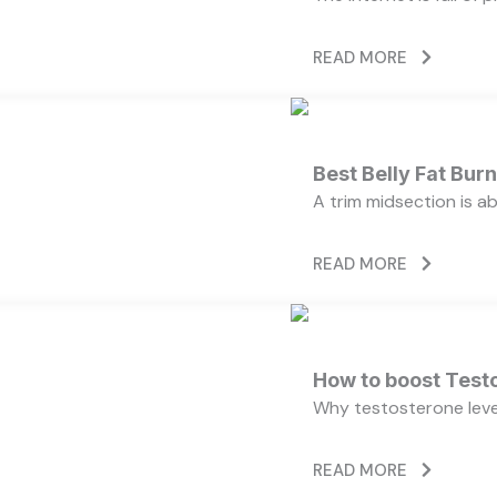
READ MORE
Best Belly Fat Bu
A trim midsection is a
READ MORE
How to boost Testo
Why testosterone level
READ MORE