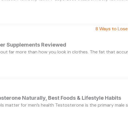
rner Supplements Reviewed
bout far more than how you look in clothes. The fat that acc
sterone Naturally, Best Foods & Lifestyle Habits
s matter for men’s health Testosterone is the primary male se