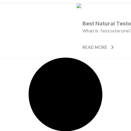
Best Natural Test
What Is Testosterone?
READ MORE