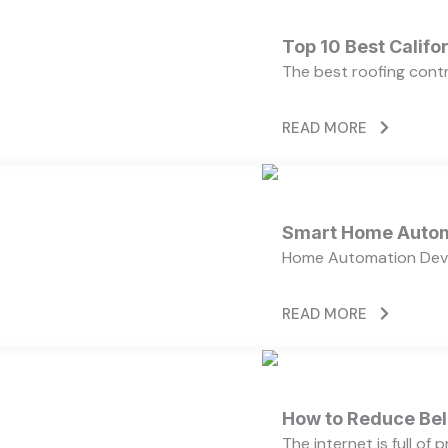
Top 10 Best Calif
The best roofing cont
READ MORE
Smart Home Autom
Home Automation Devi
READ MORE
How to Reduce Bell
The internet is full of