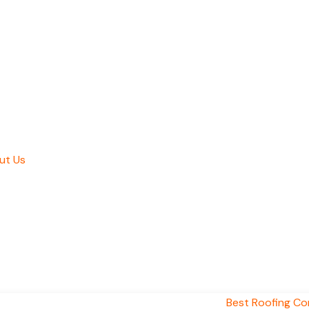
ut Us