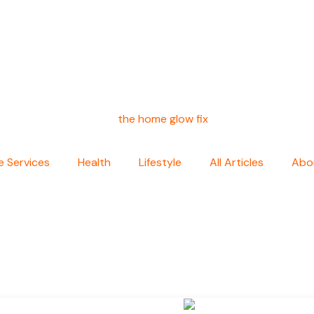
 Services
Health
Lifestyle
All Articles
Abo