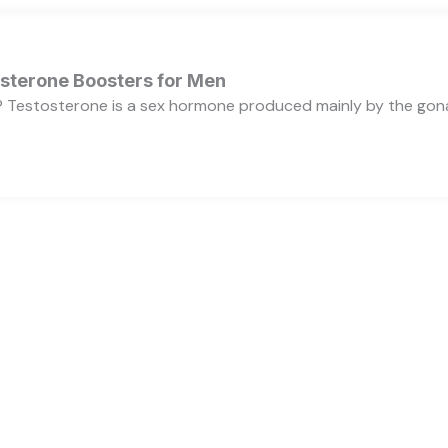
osterone Boosters for Men
 Testosterone is a sex hormone produced mainly by the gonads