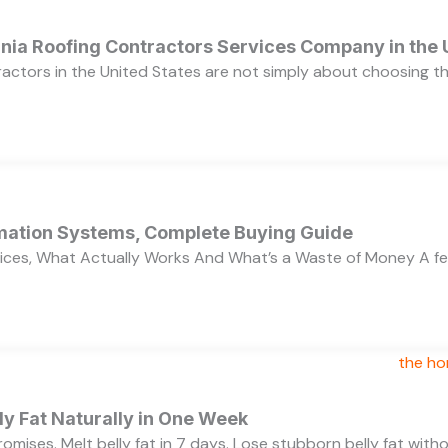
ornia Roofing Contractors Services Company in the
ractors in the United States are not simply about choosing 
ation Systems, Complete Buying Guide
ces, What Actually Works And What’s a Waste of Money A f
y Fat Naturally in One Week
 promises. Melt belly fat in 7 days. Lose stubborn belly fat wit