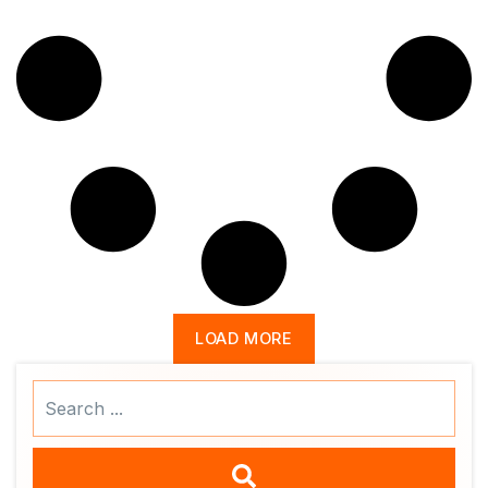
LOAD MORE
Search
...