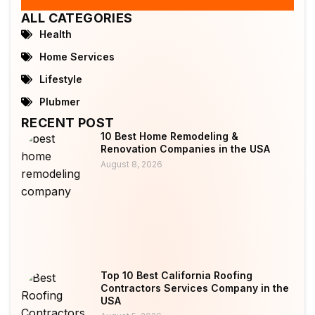
ALL CATEGORIES
Health
Home Services
Lifestyle
Plubmer
RECENT POST
10 Best Home Remodeling &
Renovation Companies in the USA
August 8, 2026
Top 10 Best California Roofing
Contractors Services Company in the
USA