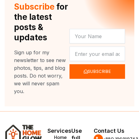
r
e
o
r
Subscribe
for
k
a
m
the latest
posts &
YOUR
updates
NAME
NEWSLETTER
Sign up for my
newsletter to see new
photos, tips, and blog
SUBSCRIBE
posts. Do not worry,
we will never spam
you.
Services
Use
Contact Us
Home
full
‪+880 196919743