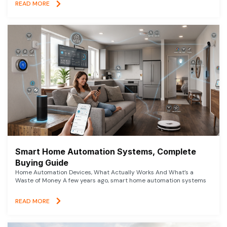
READ MORE
Smart Home Automation Systems, Complete
Buying Guide
Home Automation Devices, What Actually Works And What’s a
Waste of Money A few years ago, smart home automation systems
READ MORE