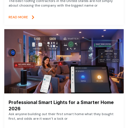
The best roofing contractors in the United States are not simply
about choosing the company with the biggest name or
READ MORE
Professional Smart Lights for a Smarter Home
2026
Ask anyone building out their first smart home what they bought
first, and odds are it wasn’t a lock or