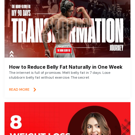
How to Reduce Belly Fat Naturally in One Week
The internet is full of promises. Melt belly fat in 7 days. Lose
stubborn belly fat without exercise. The secret
READ MORE