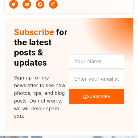
T
Y
F
I
w
o
a
n
i
u
c
s
t
t
e
t
t
u
b
a
e
b
o
g
r
e
o
r
Subscribe
for
k
a
m
the latest
posts &
YOUR
updates
NAME
NEWSLETTER
Sign up for my
newsletter to see new
photos, tips, and blog
SUBSCRIBE
posts. Do not worry,
we will never spam
you.