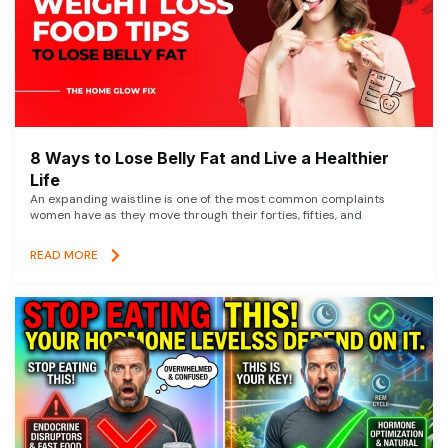
8 Ways to Lose Belly Fat and Live a Healthier
Life
An expanding waistline is one of the most common complaints
women have as they move through their forties, fifties, and
READ MORE