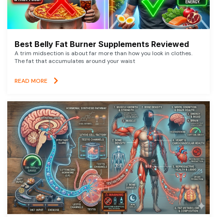
Best Belly Fat Burner Supplements Reviewed
A trim midsection is about far more than how you look in clothes.
The fat that accumulates around your waist
READ MORE