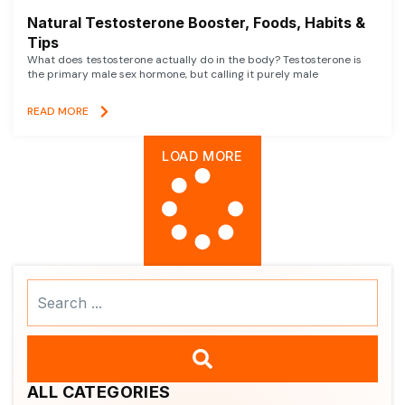
Natural Testosterone Booster, Foods, Habits &
Tips
What does testosterone actually do in the body? Testosterone is
the primary male sex hormone, but calling it purely male
READ MORE
LOAD MORE
Search
...
ALL CATEGORIES