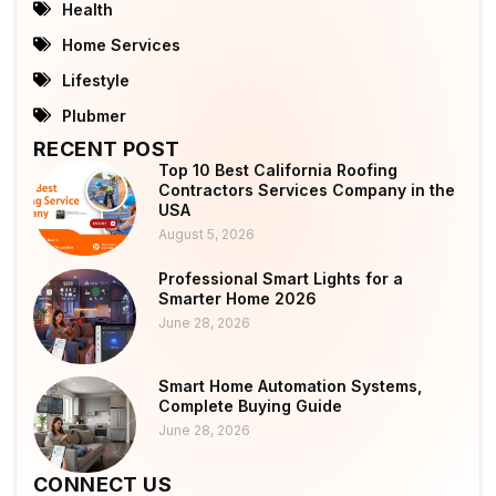
Health
Home Services
Lifestyle
Plubmer
RECENT POST
Top 10 Best California Roofing
Contractors Services Company in the
USA
August 5, 2026
Professional Smart Lights for a
Smarter Home 2026
June 28, 2026
Smart Home Automation Systems,
Complete Buying Guide
June 28, 2026
CONNECT US