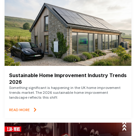
Sustainable Home Improvement Industry Trends
2026
Something significant is happening in the UK home improvement
trends market. The 2026 sustainable home improvement
landscape reflects this shift
READ MORE