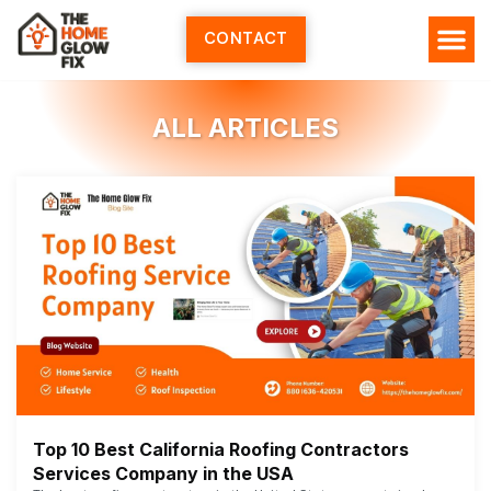
Skip
to
CONTACT
content
ALL ARTICLES
Top 10 Best California Roofing Contractors
Services Company in the USA