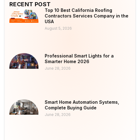
RECENT POST
Top 10 Best California Roofing
Contractors Services Company in the
USA
August 5, 2026
Professional Smart Lights for a
Smarter Home 2026
June 28, 2026
Smart Home Automation Systems,
Complete Buying Guide
June 28, 2026