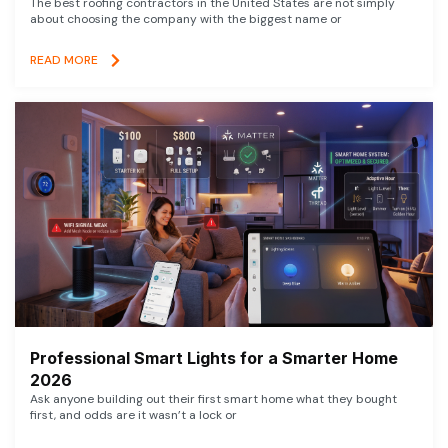
The best roofing contractors in the United States are not simply
about choosing the company with the biggest name or
READ MORE
Professional Smart Lights for a Smarter Home
2026
Ask anyone building out their first smart home what they bought
first, and odds are it wasn’t a lock or