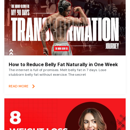
How to Reduce Belly Fat Naturally in One Week
The internet is full of promises. Melt belly fat in 7 days. Lose
stubborn belly fat without exercise. The secret
READ MORE