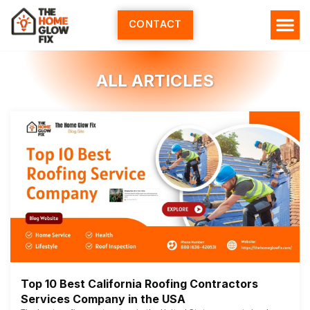
Skip
to
CONTACT
content
HOME SERV
ALL ARTI
ABOUT US
ALL ARTICLES
Top 10 Best California Roofing Contractors
Services Company in the USA