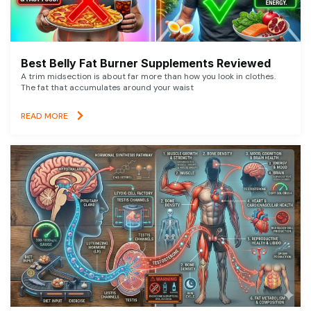
Best Belly Fat Burner Supplements Reviewed
A trim midsection is about far more than how you look in clothes.
The fat that accumulates around your waist
READ MORE