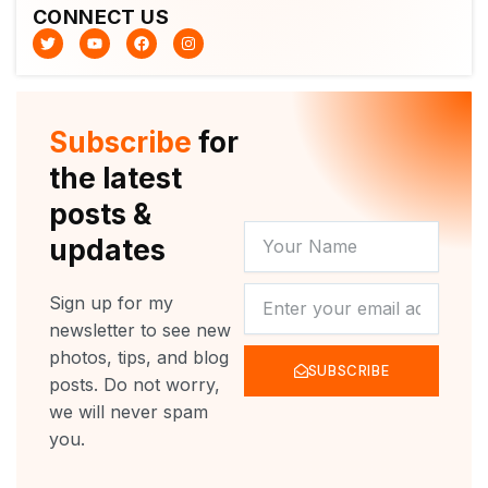
CONNECT US
T
Y
F
I
w
o
a
n
i
u
c
s
t
t
e
t
t
u
b
a
e
b
o
g
r
e
o
r
Subscribe
for
k
a
m
the latest
posts &
YOUR
updates
NAME
NEWSLETTER
Sign up for my
newsletter to see new
photos, tips, and blog
SUBSCRIBE
posts. Do not worry,
we will never spam
you.