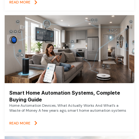
READ MORE
Smart Home Automation Systems, Complete
Buying Guide
Home Automation Devices, What Actually Works And What’s a
Waste of Money A few years ago, smart home automation systems
READ MORE