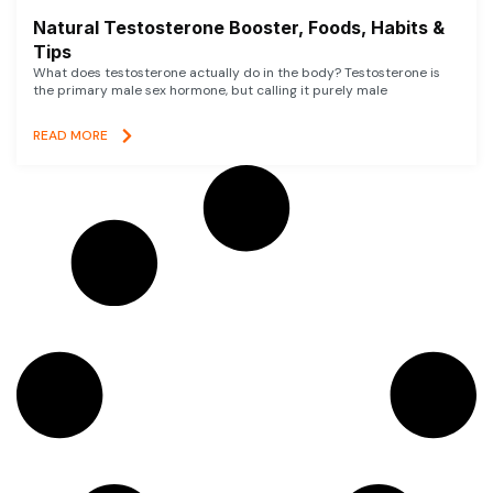
Natural Testosterone Booster, Foods, Habits &
Tips
What does testosterone actually do in the body? Testosterone is
the primary male sex hormone, but calling it purely male
READ MORE