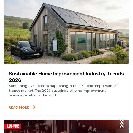
Sustainable Home Improvement Industry Trends
2026
Something significant is happening in the UK home improvement
trends market. The 2026 sustainable home improvement
landscape reflects this shift
READ MORE