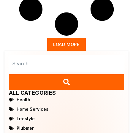
LOAD MORE
Search
...
ALL CATEGORIES
Health
Home Services
Lifestyle
Plubmer