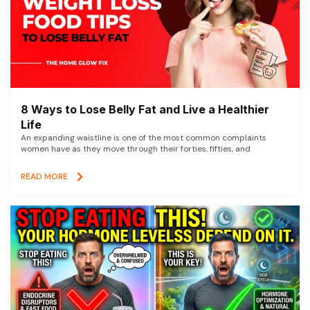
8 Ways to Lose Belly Fat and Live a Healthier
Life
An expanding waistline is one of the most common complaints
women have as they move through their forties, fifties, and
READ MORE