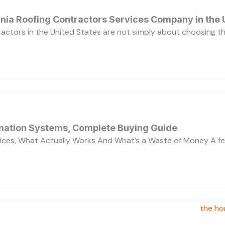
ornia Roofing Contractors Services Company in the
ractors in the United States are not simply about choosing 
ation Systems, Complete Buying Guide
ces, What Actually Works And What’s a Waste of Money A f