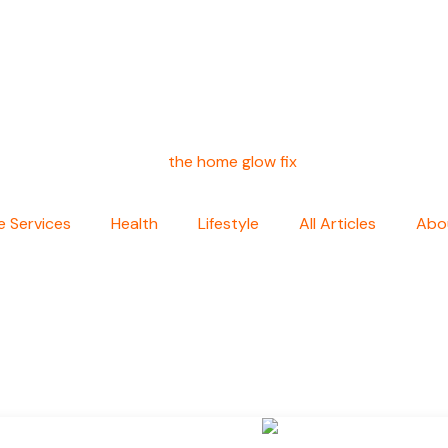
 Services
Health
Lifestyle
All Articles
Abo