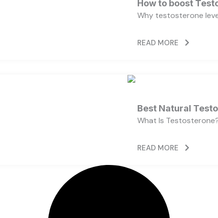
How to boost Testo
Why testosterone level
READ MORE
Best Natural Test
What Is Testosterone?
READ MORE