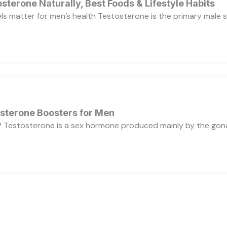
sterone Naturally, Best Foods & Lifestyle Habits
s matter for men’s health Testosterone is the primary male se
osterone Boosters for Men
 Testosterone is a sex hormone produced mainly by the gonads