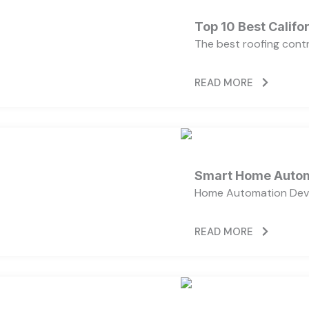
Top 10 Best Calif
The best roofing cont
READ MORE
Smart Home Autom
Home Automation Devi
READ MORE