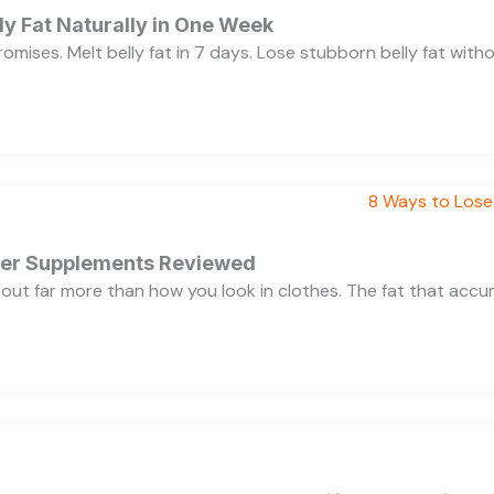
y Fat Naturally in One Week
 promises. Melt belly fat in 7 days. Lose stubborn belly fat wit
rner Supplements Reviewed
bout far more than how you look in clothes. The fat that acc