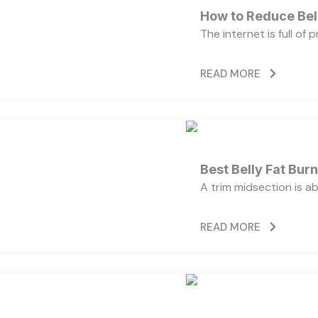
How to Reduce Bell
The internet is full of
READ MORE
Best Belly Fat Bu
A trim midsection is a
READ MORE