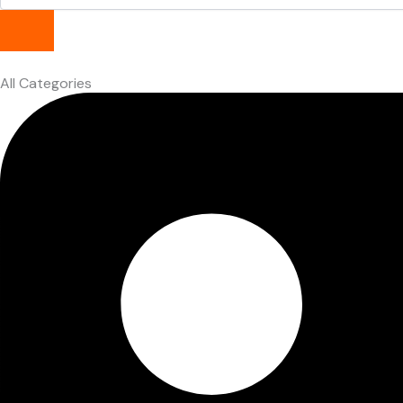
All Categories