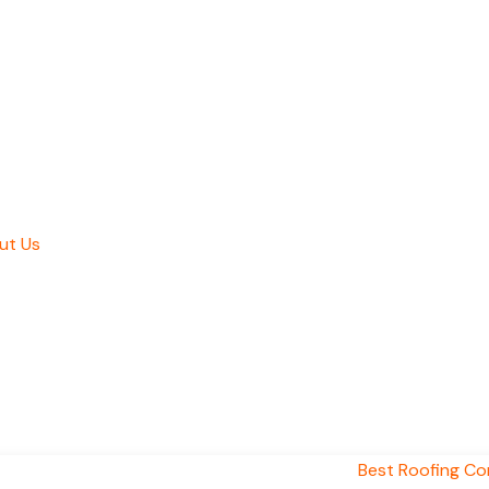
ut Us