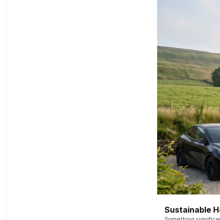
Sustainable 
Something signific