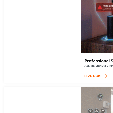
Professional 
Ask anyone building 
READ MORE