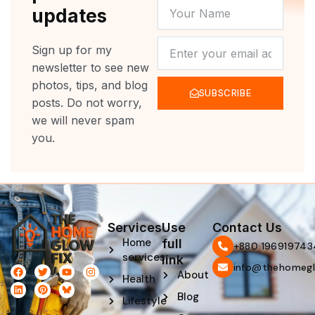
YOUR
updates
NAME
NEWSLETTER
Sign up for my
newsletter to see new
photos, tips, and blog
SUBSCRIBE
posts. Do not worry,
we will never spam
you.
Services
Use
Contact Us
Home
full
‪+880 196919743
services
link
info@thehomegl
F
L
T
P
Y
I
About
Health
a
i
w
i
o
n
c
n
i
n
u
s
Blog
e
k
t
t
t
t
Lifestyle
b
e
t
e
u
a