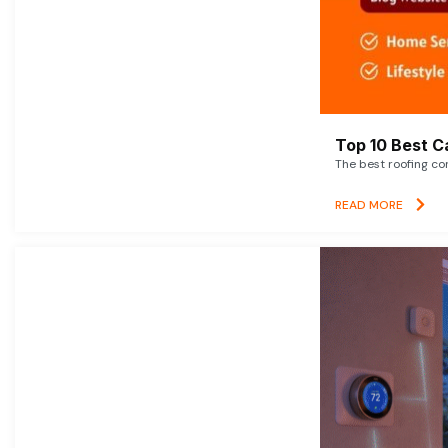
Top 10 Best C
The best roofing co
READ MORE