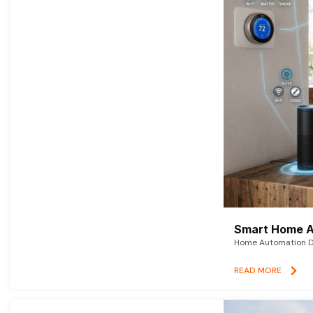
Smart Home A
Home Automation De
READ MORE