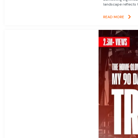
landscape reflects t
READ MORE