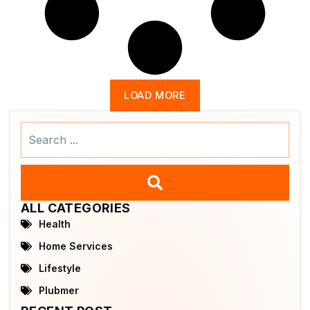
LOAD MORE
Search
...
ALL CATEGORIES
Health
Home Services
Lifestyle
Plubmer