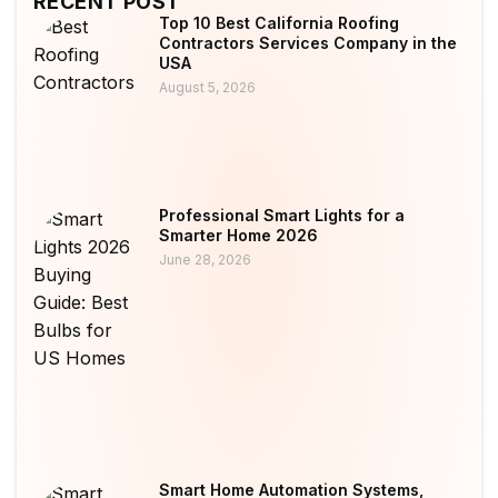
RECENT POST
Top 10 Best California Roofing
Contractors Services Company in the
USA
August 5, 2026
Professional Smart Lights for a
Smarter Home 2026
June 28, 2026
Smart Home Automation Systems,