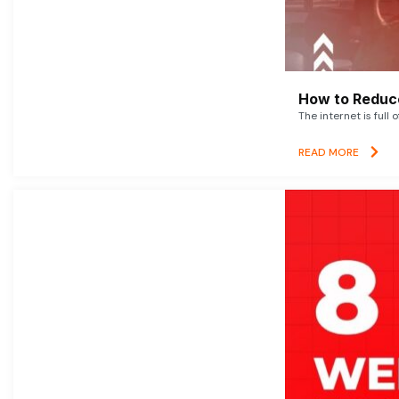
How to Reduce
The internet is full 
READ MORE