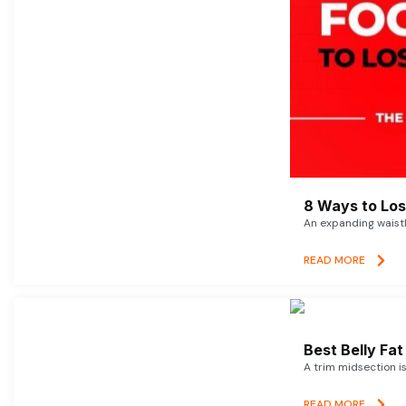
8 Ways to Lose
An expanding waistl
READ MORE
Best Belly Fa
A trim midsection i
READ MORE