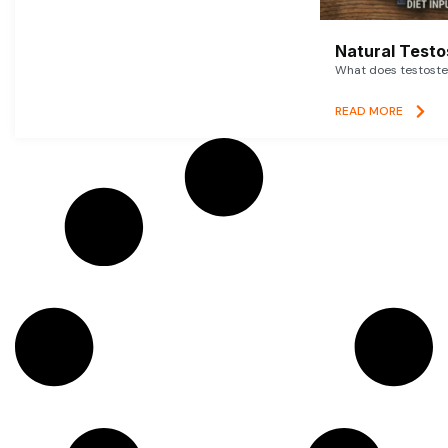
Natural Testo
What does testoster
READ MORE