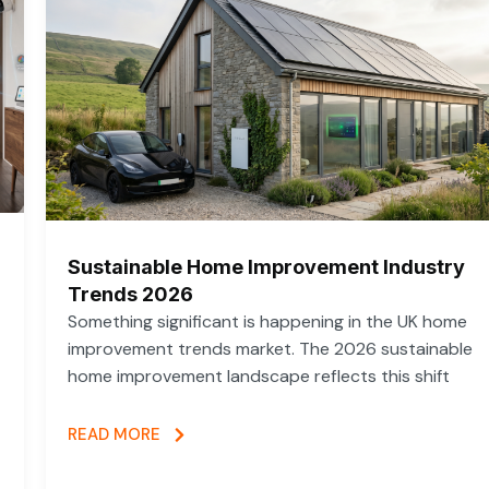
Sustainable Home Improvement Industry
Trends 2026
Something significant is happening in the UK home
improvement trends market. The 2026 sustainable
home improvement landscape reflects this shift
READ MORE