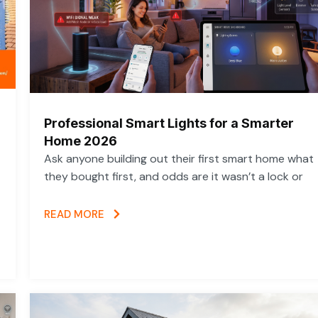
Professional Smart Lights for a Smarter
Home 2026
Ask anyone building out their first smart home what
they bought first, and odds are it wasn’t a lock or
READ MORE