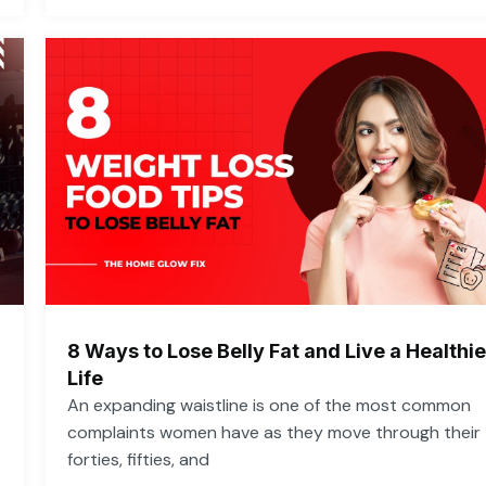
8 Ways to Lose Belly Fat and Live a Healthie
Life
An expanding waistline is one of the most common
complaints women have as they move through their
forties, fifties, and