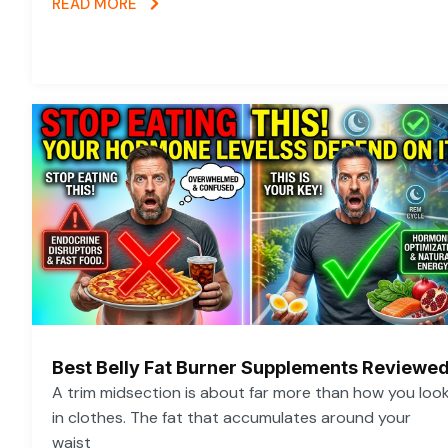
READ MORE
Best Belly Fat Burner Supplements Reviewe
A trim midsection is about far more than how you loo
in clothes. The fat that accumulates around your
waist