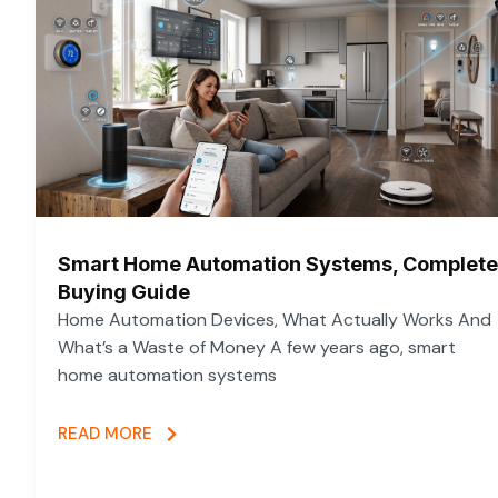
Smart Home Automation Systems, Complete
Buying Guide
Home Automation Devices, What Actually Works And
What’s a Waste of Money A few years ago, smart
home automation systems
READ MORE