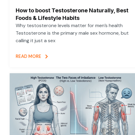
How to boost Testosterone Naturally, Best
Foods & Lifestyle Habits
Why testosterone levels matter for men’s health
Testosterone is the primary male sex hormone, but
calling it just a sex
READ MORE