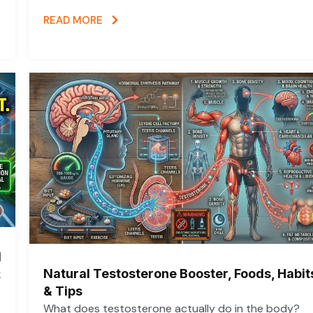
READ MORE
d
Natural Testosterone Booster, Foods, Habit
k
& Tips
What does testosterone actually do in the body?