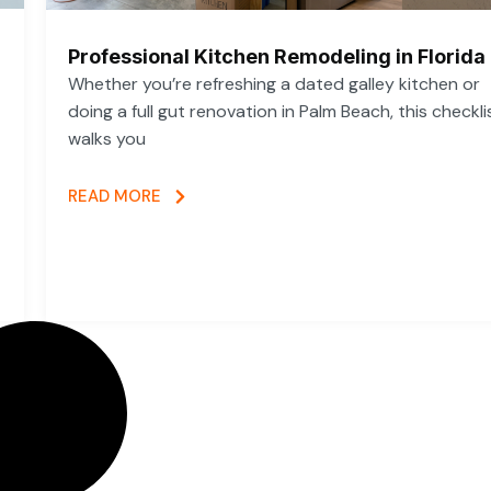
Professional Kitchen Remodeling in Florida
Whether you’re refreshing a dated galley kitchen or
doing a full gut renovation in Palm Beach, this checkli
walks you
READ MORE