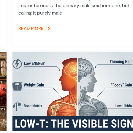
Testosterone is the primary male sex hormone, but
calling it purely male
READ MORE