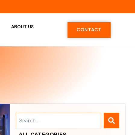
ABOUT US
CONTACT
Search
...
ALL CATEGORIES