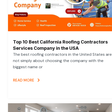
Top 10 Best California Roofing Contractors
Services Company in the USA
The best roofing contractors in the United States are
not simply about choosing the company with the
biggest name or
READ MORE