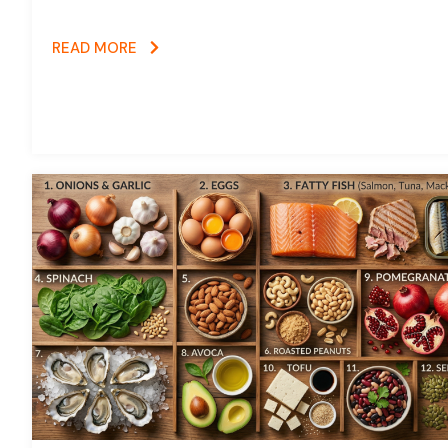
READ MORE