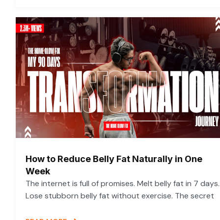
How to Reduce Belly Fat Naturally in One
Week
The internet is full of promises. Melt belly fat in 7 days.
Lose stubborn belly fat without exercise. The secret