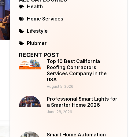
Health
Home Services
Lifestyle
Plubmer
RECENT POST
Top 10 Best California
Roofing Contractors
Services Company in the
USA
August 5, 2026
Professional Smart Lights for
a Smarter Home 2026
June 28, 2026
Smart Home Automation