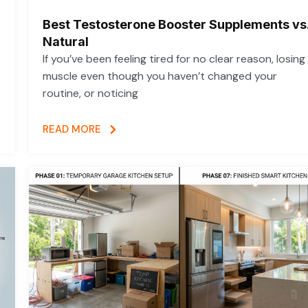
Best Testosterone Booster Supplements vs
Natural
If you’ve been feeling tired for no clear reason, losing
muscle even though you haven’t changed your
routine, or noticing
READ MORE