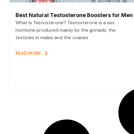
Best Natural Testosterone Boosters for Men
What Is Testosterone? Testosterone is a sex
hormone produced mainly by the gonads, the
testicles in males and the ovaries
READ MORE