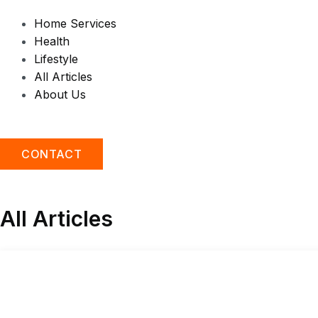
Home Services
Health
Lifestyle
All Articles
About Us
CONTACT
All Articles