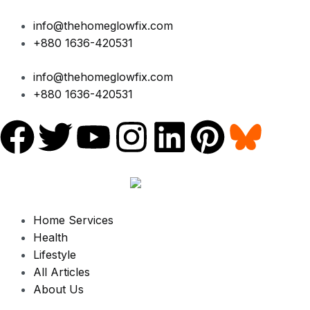
Skip
to
info@thehomeglowfix.com
content
+880 1636-420531
info@thehomeglowfix.com
+880 1636-420531
F
T
Y
I
L
P
a
w
o
n
i
i
c
i
u
s
n
n
Home Services
e
t
t
t
k
t
Health
Lifestyle
b
t
u
a
e
e
All Articles
About Us
o
e
b
g
d
r