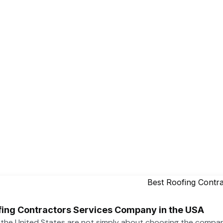
ofing Contractors Services Company in the USA
n the United States are not simply about choosing the compa