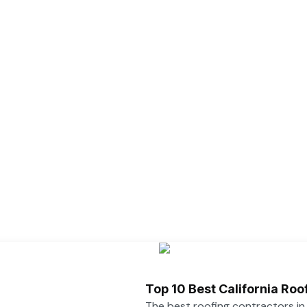
Top 10 Best California Ro
The best roofing contractors i