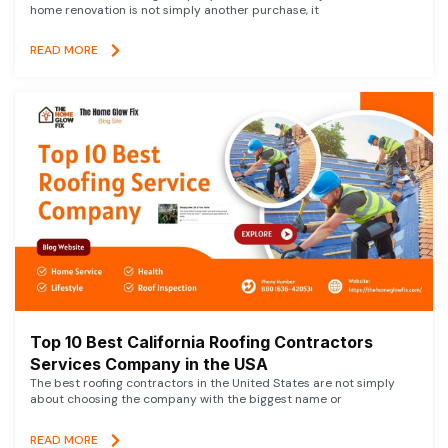
home renovation is not simply another purchase, it
READ MORE
Top 10 Best California Roofing Contractors
Services Company in the USA
The best roofing contractors in the United States are not simply
about choosing the company with the biggest name or
READ MORE