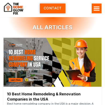
Skip
to
CONTACT
content
ALL ARTICLES
10 Best Home Remodeling & Renovation
Companies in the USA
Best home remodeling company in the USA is a major decision. A