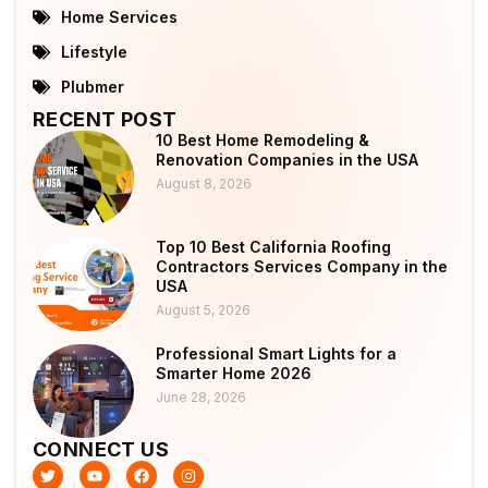
Home Services
Lifestyle
Plubmer
RECENT POST
10 Best Home Remodeling &
Renovation Companies in the USA
August 8, 2026
Top 10 Best California Roofing
Contractors Services Company in the
USA
August 5, 2026
Professional Smart Lights for a
Smarter Home 2026
June 28, 2026
CONNECT US
T
Y
F
I
w
o
a
n