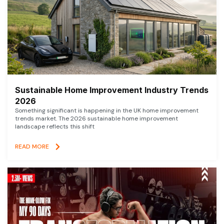
Sustainable Home Improvement Industry Trends
2026
Something significant is happening in the UK home improvement
trends market. The 2026 sustainable home improvement
landscape reflects this shift
READ MORE