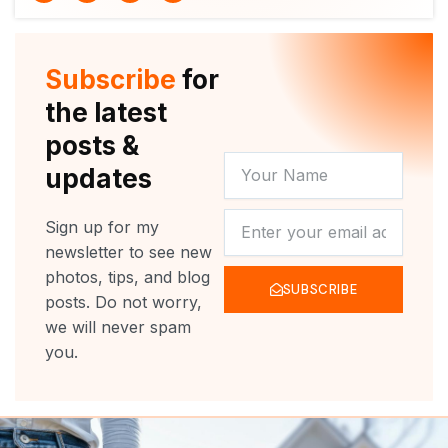
i
u
c
s
t
t
e
t
t
u
b
a
e
b
o
g
r
e
o
r
Subscribe
for
k
a
m
the latest
posts &
YOUR
updates
NAME
NEWSLETTER
Sign up for my
newsletter to see new
photos, tips, and blog
SUBSCRIBE
posts. Do not worry,
we will never spam
you.