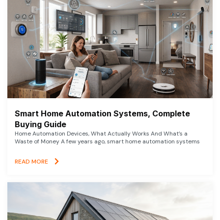
Smart Home Automation Systems, Complete
Buying Guide
Home Automation Devices, What Actually Works And What’s a
Waste of Money A few years ago, smart home automation systems
READ MORE