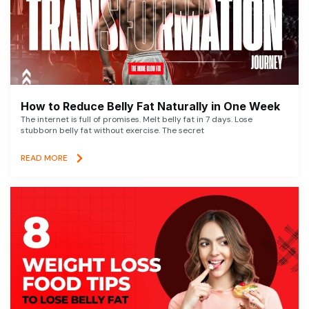
How to Reduce Belly Fat Naturally in One Week
The internet is full of promises. Melt belly fat in 7 days. Lose
stubborn belly fat without exercise. The secret
READ MORE