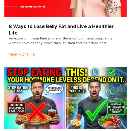
8 Ways to Lose Belly Fat and Live a Healthier
Life
An expanding waistline is one of the most common complaints
women have as they move through their forties, fifties, and
READ MORE