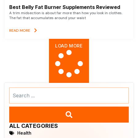
Best Belly Fat Burner Supplements Reviewed
A trim midsection is about far more than how you look in clothes.
The fat that accumulates around your waist
READ MORE
LOAD MORE
Search
...
ALL CATEGORIES
Health