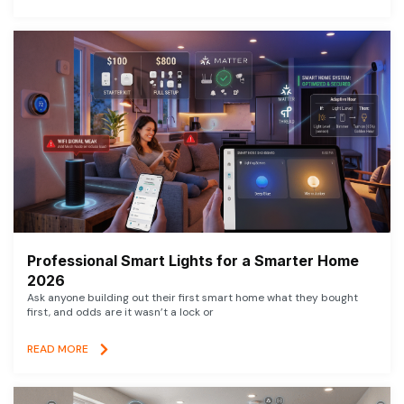
Professional Smart Lights for a Smarter Home
2026
Ask anyone building out their first smart home what they bought
first, and odds are it wasn’t a lock or
READ MORE