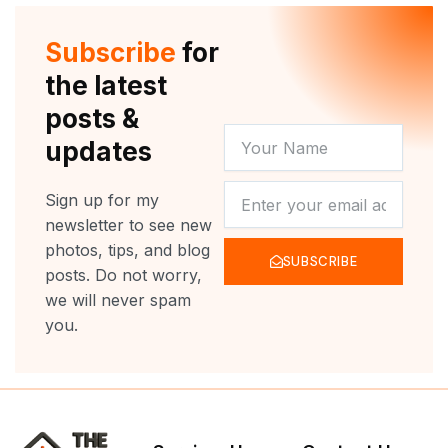
t
u
b
a
e
b
o
g
r
e
o
r
Subscribe
for
k
a
m
the latest
posts &
YOUR
updates
NAME
NEWSLETTER
Sign up for my
newsletter to see new
photos, tips, and blog
SUBSCRIBE
posts. Do not worry,
we will never spam
you.