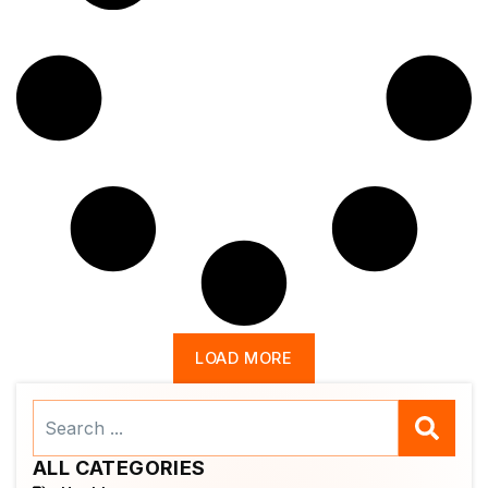
LOAD MORE
Search
...
ALL CATEGORIES