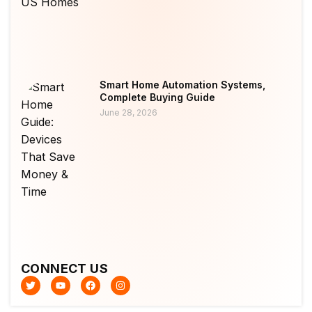
Smart Home Automation Systems,
Complete Buying Guide
June 28, 2026
CONNECT US
T
Y
F
I
w
o
a
n
i
u
c
s
t
t
e
t