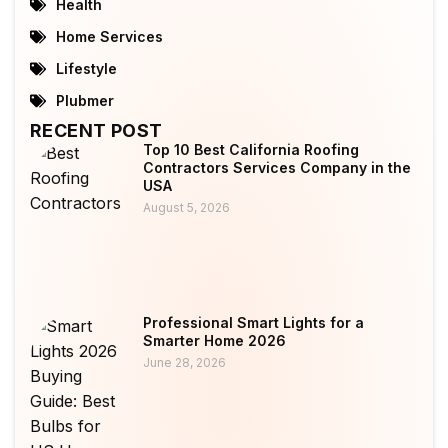
Health
Home Services
Lifestyle
Plubmer
RECENT POST
Top 10 Best California Roofing
Contractors Services Company in the
USA
August 5, 2026
Professional Smart Lights for a
Smarter Home 2026
June 28, 2026