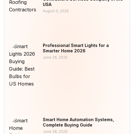
USA
August 5, 2026
Professional Smart Lights for a
Smarter Home 2026
June 28, 2026
Smart Home Automation Systems,
Complete Buying Guide
June 28, 2026