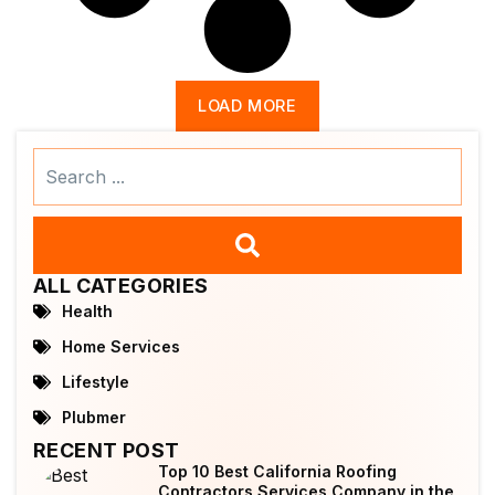
LOAD MORE
Search
...
ALL CATEGORIES
Health
Home Services
Lifestyle
Plubmer
RECENT POST
Top 10 Best California Roofing
Contractors Services Company in the